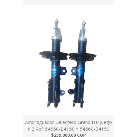
Amortiguador Delantero Grand I10 Juego
X 2 Ref: 54650-B4150 Y 54660-B4150
$259.000,00 COP