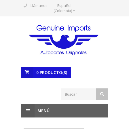
Llámanos
Español
(Colombia)
0
PRODUCTO(S)
MENÚ