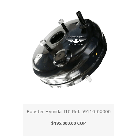
Booster Hyundai I10 Ref: 59110-0X000
$195.000,00 COP