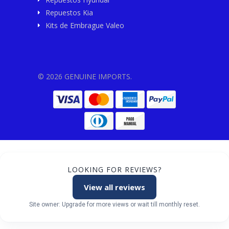
Repuestos Kia
Kits de Embrague Valeo
© 2026 GENUINE IMPORTS.
LOOKING FOR REVIEWS?
View all reviews
Site owner: Upgrade for more views or wait till monthly reset.